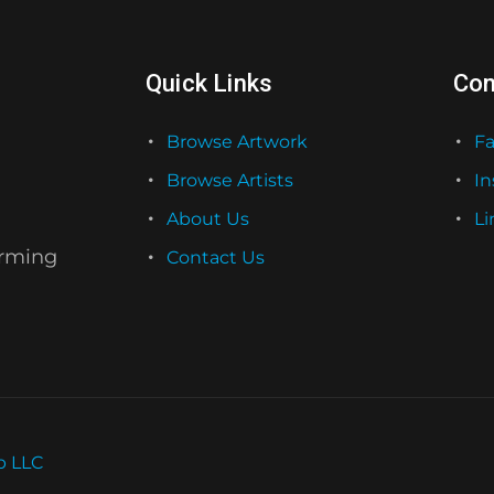
Quick Links
Con
Browse Artwork
F
Browse Artists
I
About Us
Li
orming
Contact Us
b LLC