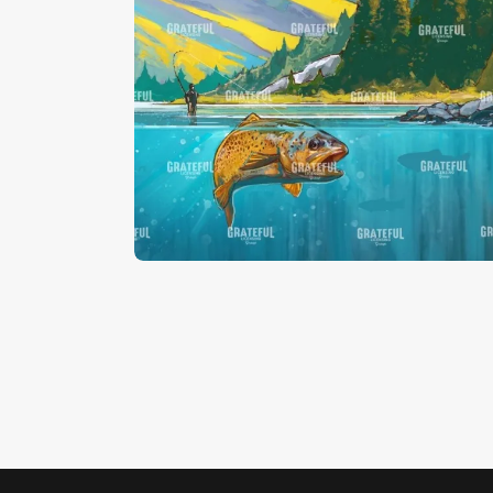
Brown Trout