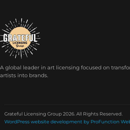
A global leader in art licensing focused on transf
artists into brands.
Grateful Licensing Group 2026. All Rights Reserved.
WordPress website development by ProFunction We