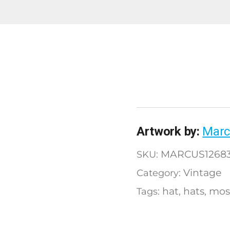
Artwork by:
Marc
MARCUS12683
SKU:
Vintage
Category:
hat
hats
mos
Tags:
,
,