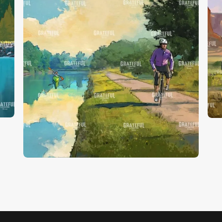
P
Finger Lakes 4