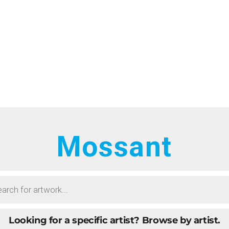
HOME
RTISTS
ONTACT
BOUT
ROWSE ART
Mossant
UBMIT ART
AQ
Looking for a specific artist?
Browse by artist.