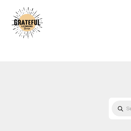
A
C
A
B
S
F