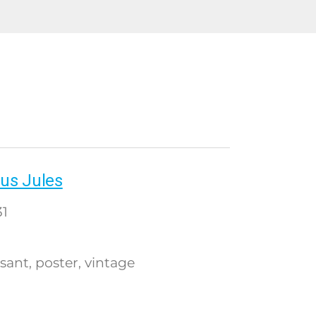
us Jules
1
sant
poster
vintage
,
,