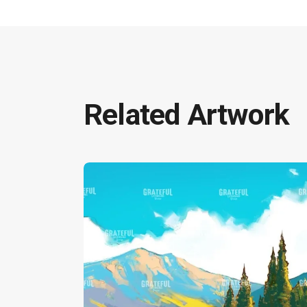
Related Artwork