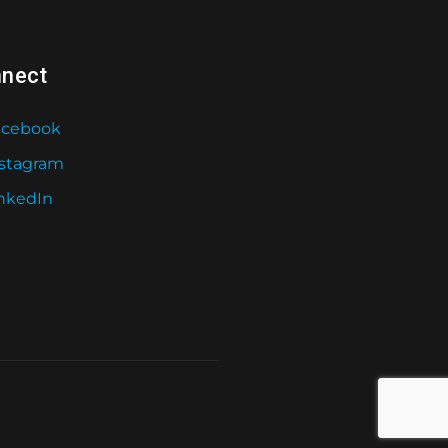
nect
acebook
nstagram
nkedIn