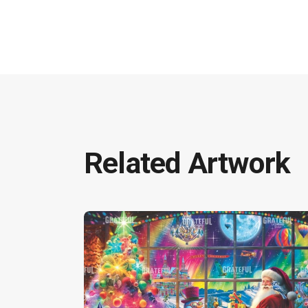
Related Artwork