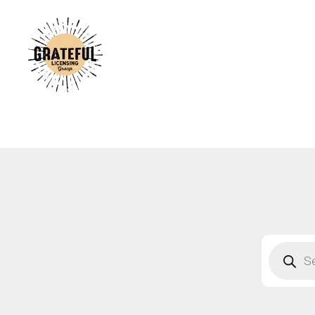
A
C
A
B
S
F