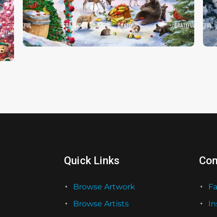
Christmas Feast
C
Quick Links
Con
Browse Artwork
F
Browse Artists
I