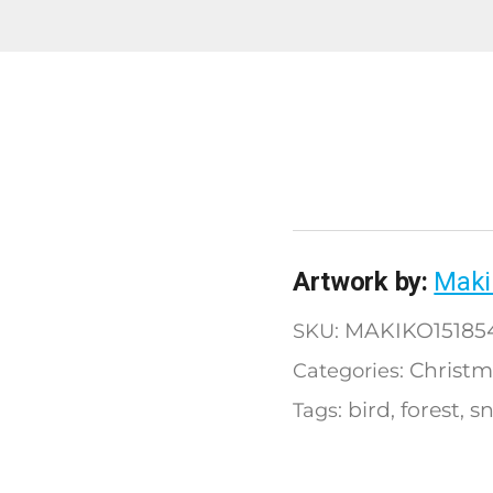
Artwork by:
Maki
MAKIKO15185
SKU:
Christm
Categories:
bird
forest
s
Tags:
,
,