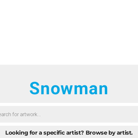
HOME
RTISTS
ONTACT
BOUT
ROWSE ART
Snowman
UBMIT ART
AQ
Looking for a specific artist?
Browse by artist.