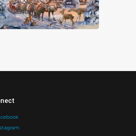
hristmas Magic
nect
acebook
nstagram