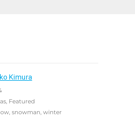
ko Kimura
4
as
Featured
,
now
snowman
winter
,
,