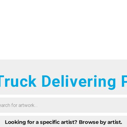
HOME
RTISTS
ONTACT
BOUT
ROWSE ART
ruck Delivering
UBMIT ART
AQ
Looking for a specific artist?
Browse by artist.