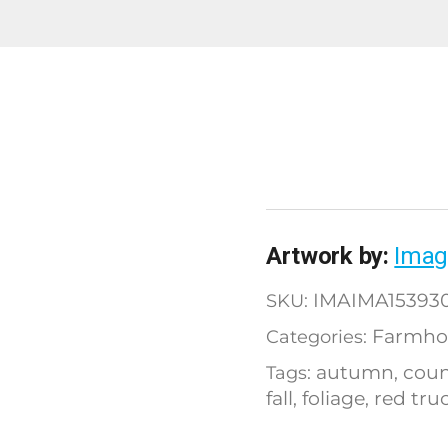
Artwork by:
Imag
IMAIMA15393
SKU:
Farmho
Categories:
autumn
coun
Tags:
,
fall
foliage
red tru
,
,