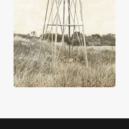
Vintage Wind Power