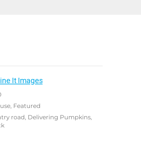
ine It Images
0
use
Featured
,
try road
Delivering Pumpkins
,
,
ck