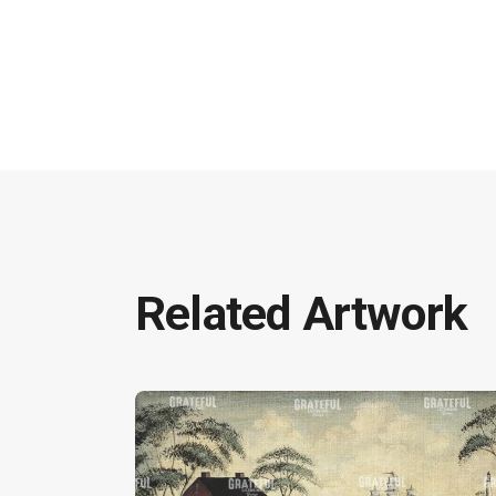
Related Artwork