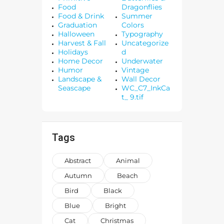
Food
Dragonflies
Food & Drink
Summer
Graduation
Colors
Halloween
Typography
Harvest & Fall
Uncategorize
Holidays
d
Home Decor
Underwater
Humor
Vintage
Landscape &
Wall Decor
Seascape
WC_C7_InkCa
t_ 9.tif
Tags
Abstract
Animal
Autumn
Beach
Bird
Black
Blue
Bright
Cat
Christmas