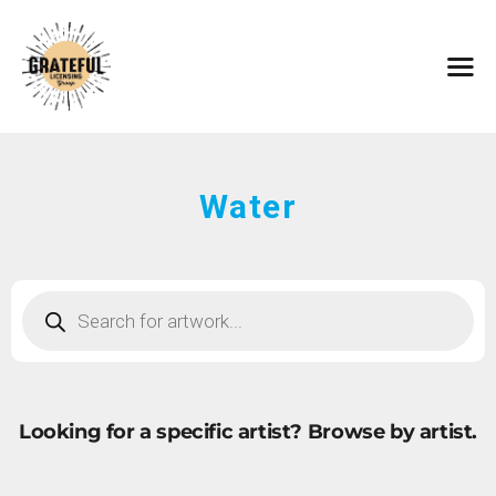
HOME
ARTISTS
CONTACT
ABOUT
BROWSE ART
Water
SUBMIT ART
FAQ
Looking for a specific artist?
Browse by artist.