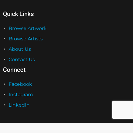
Quick Links
Browse Artwork
Browse Artists
About Us
Contact Us
Connect
Facebook
Instagram
LinkedIn
Grateful Licensing Group 2026. All