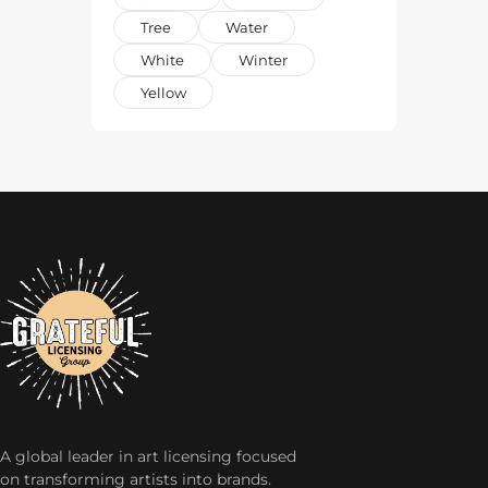
Tree
Water
White
Winter
Yellow
A global leader in art licensing focused
on transforming artists into brands.