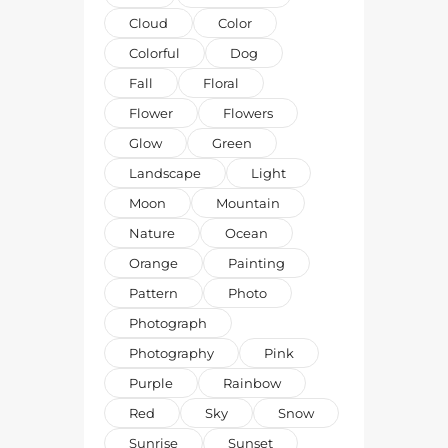
Cloud
Color
Colorful
Dog
Fall
Floral
Flower
Flowers
Glow
Green
Landscape
Light
Moon
Mountain
Nature
Ocean
Orange
Painting
Pattern
Photo
Photograph
Photography
Pink
Purple
Rainbow
Red
Sky
Snow
Sunrise
Sunset