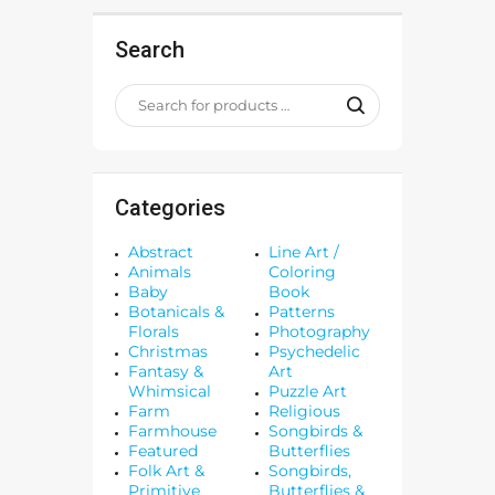
Search
Categories
Abstract
Line Art /
Animals
Coloring
Baby
Book
Botanicals &
Patterns
Florals
Photography
Christmas
Psychedelic
Fantasy &
Art
Whimsical
Puzzle Art
Farm
Religious
Farmhouse
Songbirds &
Featured
Butterflies
Folk Art &
Songbirds,
Primitive
Butterflies &