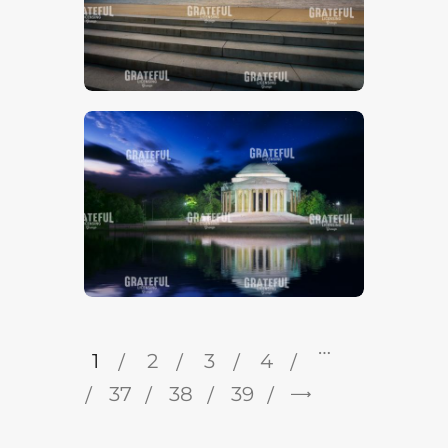
…
1
2
3
4
37
38
→
39