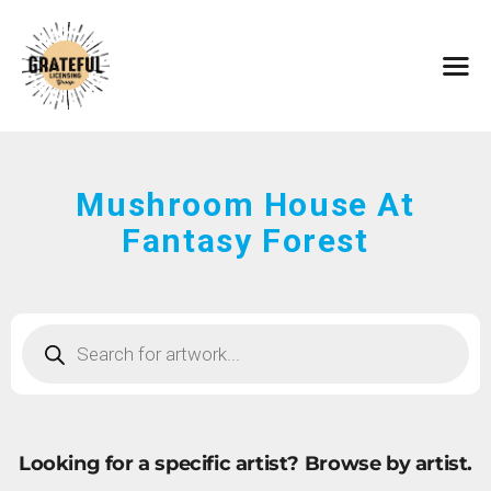
HOME
ARTISTS
CONTACT
ABOUT
BROWSE ART
Mushroom House At
SUBMIT ART
Fantasy Forest
FAQ
Looking for a specific artist?
Browse by artist.