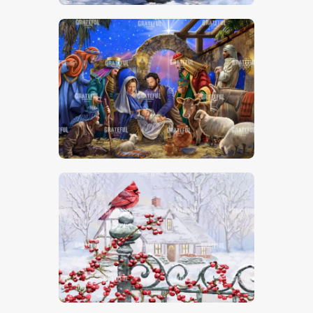
Nativity Scene
Christmas Cardinal On Post