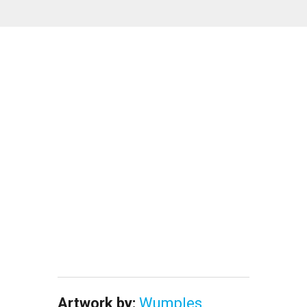
Artwork by:
Wumples