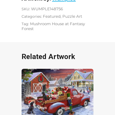
SKU:
WUMPLE148756
Categories:
Featured
,
Puzzle Art
Tag:
Mushroom House at Fantasy
Forest
Related Artwork
Partridge In A Pear Tree