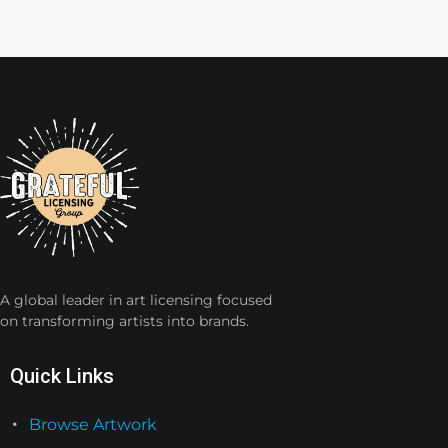
A global leader in art licensing focused
on transforming artists into brands.
Quick Links
Browse Artwork