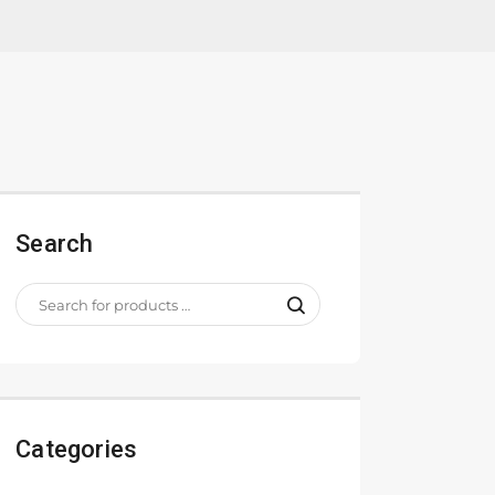
Search
Categories