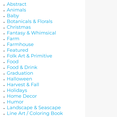
Abstract
Animals
Baby
Botanicals & Florals
Christmas
Fantasy & Whimsical
Farm
Farmhouse
Featured
Folk Art & Primitive
Food
Food & Drink
Graduation
Halloween
Harvest & Fall
Holidays
Home Decor
Humor
Landscape & Seascape
Line Art / Coloring Book