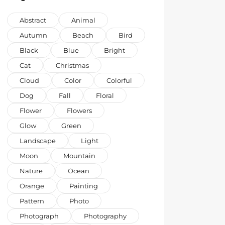
Abstract
Animal
Autumn
Beach
Bird
Black
Blue
Bright
Cat
Christmas
Cloud
Color
Colorful
Dog
Fall
Floral
Flower
Flowers
Glow
Green
Landscape
Light
Moon
Mountain
Nature
Ocean
Orange
Painting
Pattern
Photo
Photograph
Photography