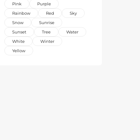
Pink
Purple
Rainbow
Red
Sky
Snow
Sunrise
Sunset
Tree
Water
White
Winter
Yellow