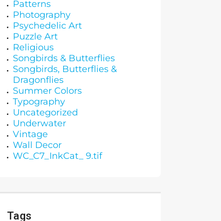
Patterns
Photography
Psychedelic Art
Puzzle Art
Religious
Songbirds & Butterflies
Songbirds, Butterflies &
Dragonflies
Summer Colors
Typography
Uncategorized
Underwater
Vintage
Wall Decor
WC_C7_InkCat_ 9.tif
Tags