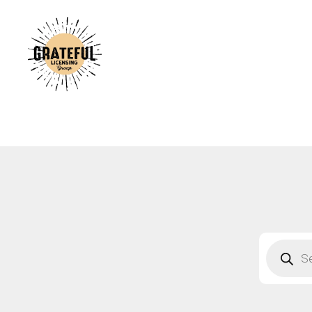
A
C
A
B
S
F