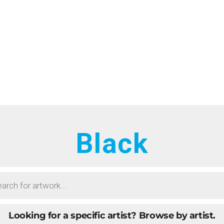
HOME
RTISTS
ONTACT
BOUT
ROWSE ART
Black
UBMIT ART
AQ
Looking for a specific artist?
Browse by artist.