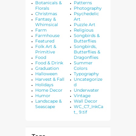
Botanicals &
Patterns
Florals
Photography
Christmas
Psychedelic
Fantasy &
Art
Whimsical
Puzzle Art
Farm
Religious
Farmhouse
Songbirds &
Featured
Butterflies
Folk Art &
Songbirds,
Primitive
Butterflies &
Food
Dragonflies
Food & Drink
Summer
Graduation
Colors
Halloween
Typography
Harvest & Fall
Uncategorize
Holidays
d
Home Decor
Underwater
Humor
Vintage
Landscape &
Wall Decor
Seascape
WC_C7_InkCa
t_ 9.tif