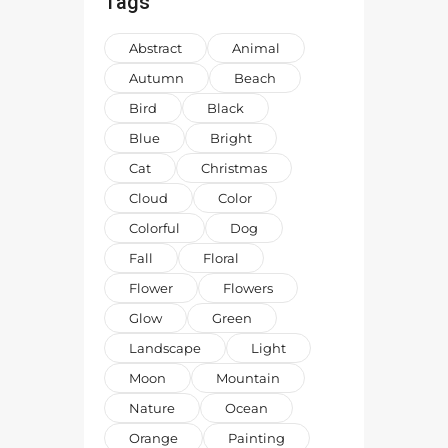
Tags
Abstract
Animal
Autumn
Beach
Bird
Black
Blue
Bright
Cat
Christmas
Cloud
Color
Colorful
Dog
Fall
Floral
Flower
Flowers
Glow
Green
Landscape
Light
Moon
Mountain
Nature
Ocean
Orange
Painting