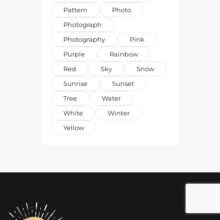
Pattern
Photo
Photograph
Photography
Pink
Purple
Rainbow
Red
Sky
Snow
Sunrise
Sunset
Tree
Water
White
Winter
Yellow