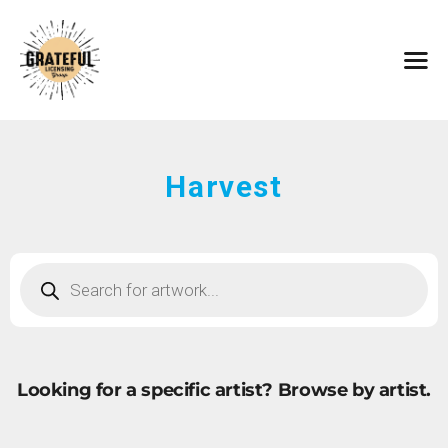
HOME
ARTISTS
CONTACT
ABOUT
BROWSE ART
Harvest
SUBMIT ART
FAQ
Looking for a specific artist?
Browse by artist.