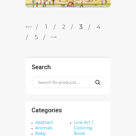
←
1
2
3
4
→
5
Search
Categories
Abstract
Line Art /
Animals
Coloring
Baby
Book