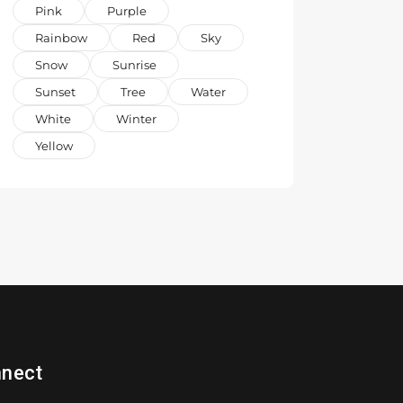
Pink
Purple
Rainbow
Red
Sky
Snow
Sunrise
Sunset
Tree
Water
White
Winter
Yellow
nect