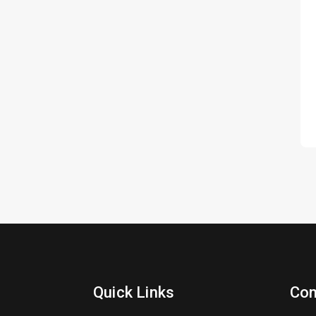
Quick Links
Con