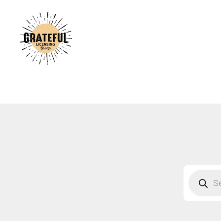
A
C
A
B
S
F