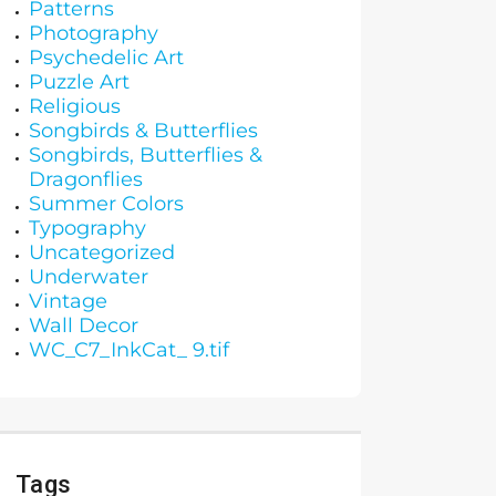
Patterns
Photography
Psychedelic Art
Puzzle Art
Religious
Songbirds & Butterflies
Songbirds, Butterflies &
Dragonflies
Summer Colors
Typography
Uncategorized
Underwater
Vintage
Wall Decor
WC_C7_InkCat_ 9.tif
Tags