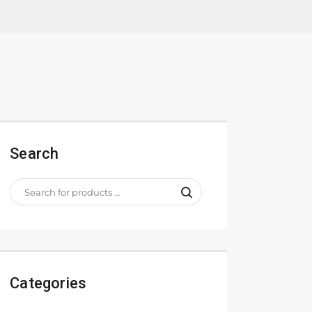
Search
Categories