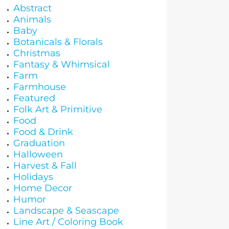
Abstract
Animals
Baby
Botanicals & Florals
Christmas
Fantasy & Whimsical
Farm
Farmhouse
Featured
Folk Art & Primitive
Food
Food & Drink
Graduation
Halloween
Harvest & Fall
Holidays
Home Decor
Humor
Landscape & Seascape
Line Art / Coloring Book