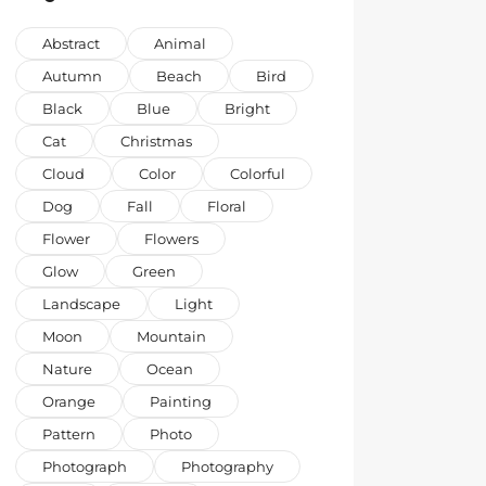
Abstract
Animal
Autumn
Beach
Bird
Black
Blue
Bright
Cat
Christmas
Cloud
Color
Colorful
Dog
Fall
Floral
Flower
Flowers
Glow
Green
Landscape
Light
Moon
Mountain
Nature
Ocean
Orange
Painting
Pattern
Photo
Photograph
Photography