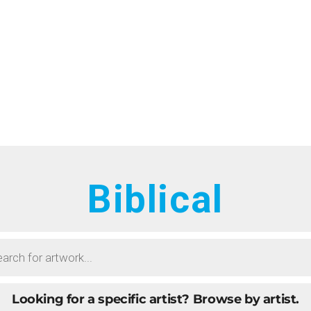
HOME
RTISTS
ONTACT
BOUT
ROWSE ART
Biblical
UBMIT ART
AQ
Looking for a specific artist?
Browse by artist.