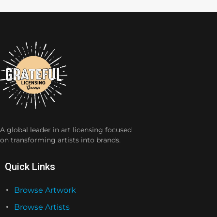
A global leader in art licensing focused
on transforming artists into brands.
Quick Links
Browse Artwork
Browse Artists