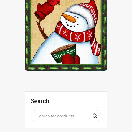
Search