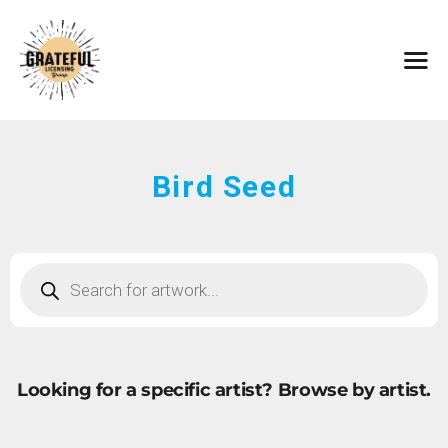
HOME
ARTISTS
CONTACT
ABOUT
BROWSE ART
Bird Seed
SUBMIT ART
FAQ
Looking for a specific artist?
Browse by artist.