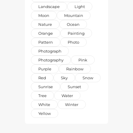
Landscape
Light
Moon
Mountain
Nature
Ocean
Orange
Painting
Pattern
Photo
Photograph
Photography
Pink
Purple
Rainbow
Red
Sky
Snow
Sunrise
Sunset
Tree
Water
White
Winter
Yellow