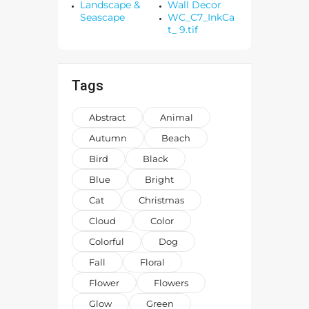
Landscape &
Wall Decor
Seascape
WC_C7_InkCa
t_ 9.tif
Tags
Abstract
Animal
Autumn
Beach
Bird
Black
Blue
Bright
Cat
Christmas
Cloud
Color
Colorful
Dog
Fall
Floral
Flower
Flowers
Glow
Green