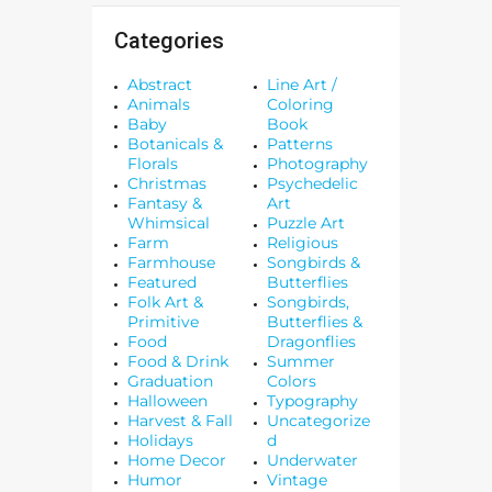
Categories
Abstract
Line Art /
Animals
Coloring
Baby
Book
Botanicals &
Patterns
Florals
Photography
Christmas
Psychedelic
Fantasy &
Art
Whimsical
Puzzle Art
Farm
Religious
Farmhouse
Songbirds &
Featured
Butterflies
Folk Art &
Songbirds,
Primitive
Butterflies &
Food
Dragonflies
Food & Drink
Summer
Graduation
Colors
Halloween
Typography
Harvest & Fall
Uncategorize
Holidays
d
Home Decor
Underwater
Humor
Vintage