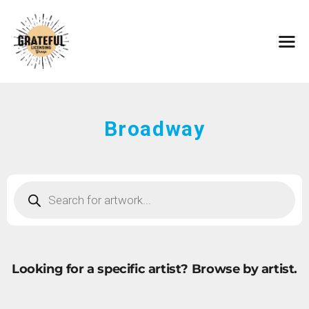
HOME
ARTISTS
CONTACT
ABOUT
BROWSE ART
Broadway
SUBMIT ART
FAQ
Looking for a specific artist?
Browse by artist.