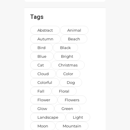
Tags
Abstract
Animal
Autumn
Beach
Bird
Black
Blue
Bright
Cat
Christmas
Cloud
Color
Colorful
Dog
Fall
Floral
Flower
Flowers
Glow
Green
Landscape
Light
Moon
Mountain