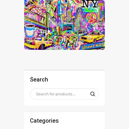
Search
Categories