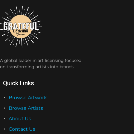
A global leader in art licensing focused
on transforming artists into brands.
Quick Links
Browse Artwork
Browse Artists
About Us
Contact Us