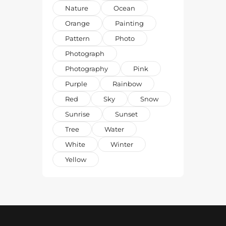
Nature
Ocean
Orange
Painting
Pattern
Photo
Photograph
Photography
Pink
Purple
Rainbow
Red
Sky
Snow
Sunrise
Sunset
Tree
Water
White
Winter
Yellow