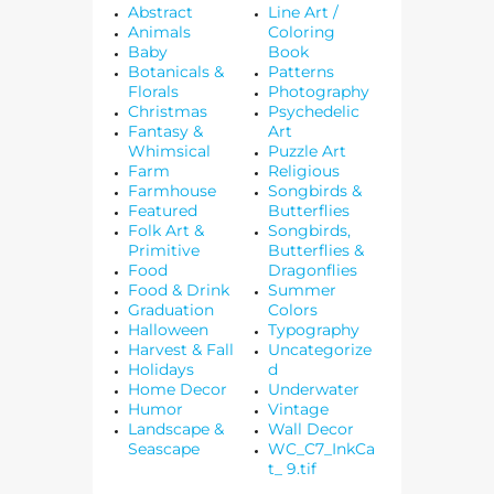
Abstract
Line Art /
Animals
Coloring
Baby
Book
Botanicals &
Patterns
Florals
Photography
Christmas
Psychedelic
Fantasy &
Art
Whimsical
Puzzle Art
Farm
Religious
Farmhouse
Songbirds &
Featured
Butterflies
Folk Art &
Songbirds,
Primitive
Butterflies &
Food
Dragonflies
Food & Drink
Summer
Graduation
Colors
Halloween
Typography
Harvest & Fall
Uncategorize
Holidays
d
Home Decor
Underwater
Humor
Vintage
Landscape &
Wall Decor
Seascape
WC_C7_InkCa
t_ 9.tif