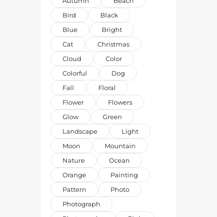
Autumn
Beach
Bird
Black
Blue
Bright
Cat
Christmas
Cloud
Color
Colorful
Dog
Fall
Floral
Flower
Flowers
Glow
Green
Landscape
Light
Moon
Mountain
Nature
Ocean
Orange
Painting
Pattern
Photo
Photograph