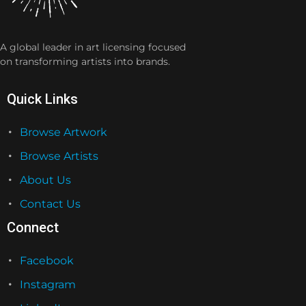
A global leader in art licensing focused
on transforming artists into brands.
Quick Links
Browse Artwork
Browse Artists
About Us
Contact Us
Connect
Facebook
Instagram