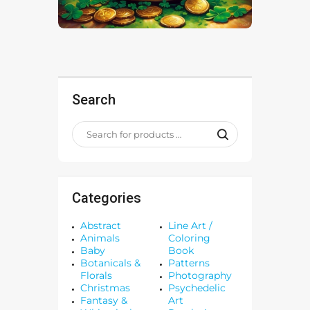
Search
Categories
Abstract
Line Art /
Animals
Coloring
Baby
Book
Botanicals &
Patterns
Florals
Photography
Christmas
Psychedelic
Fantasy &
Art