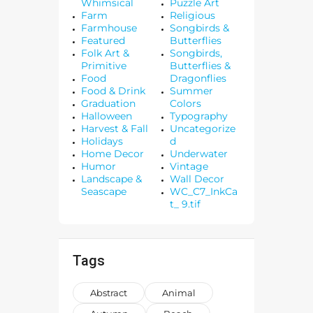
Whimsical
Puzzle Art
Farm
Religious
Farmhouse
Songbirds &
Featured
Butterflies
Folk Art &
Songbirds,
Primitive
Butterflies &
Food
Dragonflies
Food & Drink
Summer
Graduation
Colors
Halloween
Typography
Harvest & Fall
Uncategorize
Holidays
d
Home Decor
Underwater
Humor
Vintage
Landscape &
Wall Decor
Seascape
WC_C7_InkCa
t_ 9.tif
Tags
Abstract
Animal