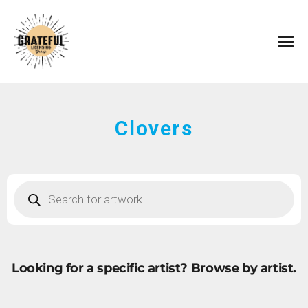
HOME
ARTISTS
CONTACT
ABOUT
BROWSE ART
Clovers
SUBMIT ART
FAQ
Looking for a specific artist?
Browse by artist.