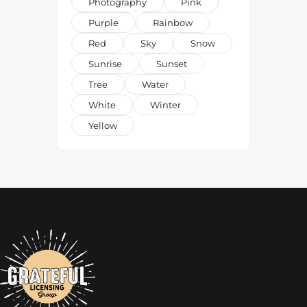
Photography
Pink
Purple
Rainbow
Red
Sky
Snow
Sunrise
Sunset
Tree
Water
White
Winter
Yellow