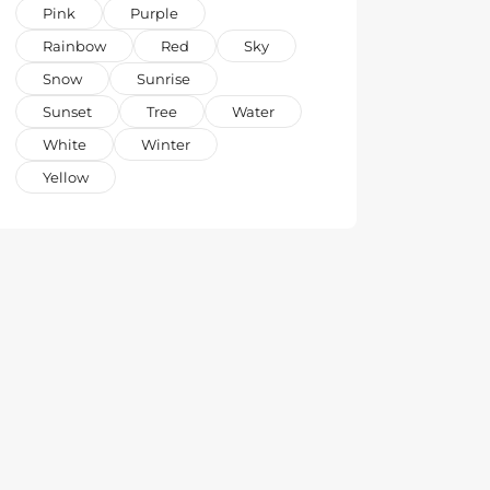
Pink
Purple
Rainbow
Red
Sky
Snow
Sunrise
Sunset
Tree
Water
White
Winter
Yellow