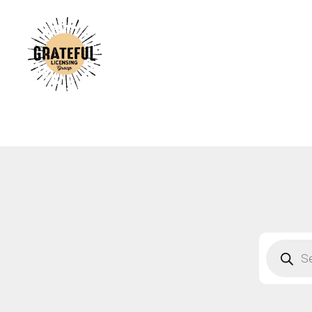
A
C
A
B
S
F