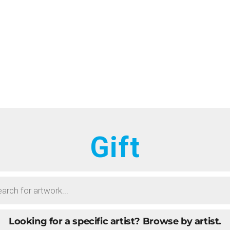
HOME
RTISTS
ONTACT
BOUT
ROWSE ART
Gift
UBMIT ART
AQ
Looking for a specific artist?
Browse by artist.