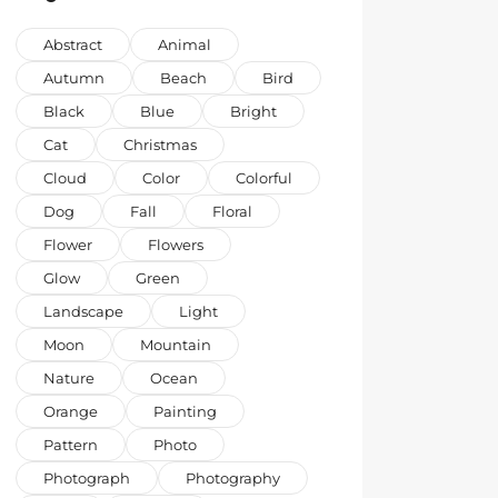
Abstract
Animal
Autumn
Beach
Bird
Black
Blue
Bright
Cat
Christmas
Cloud
Color
Colorful
Dog
Fall
Floral
Flower
Flowers
Glow
Green
Landscape
Light
Moon
Mountain
Nature
Ocean
Orange
Painting
Pattern
Photo
Photograph
Photography