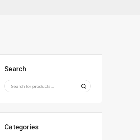
Search
Categories