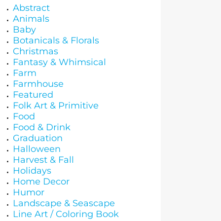
Abstract
Animals
Baby
Botanicals & Florals
Christmas
Fantasy & Whimsical
Farm
Farmhouse
Featured
Folk Art & Primitive
Food
Food & Drink
Graduation
Halloween
Harvest & Fall
Holidays
Home Decor
Humor
Landscape & Seascape
Line Art / Coloring Book