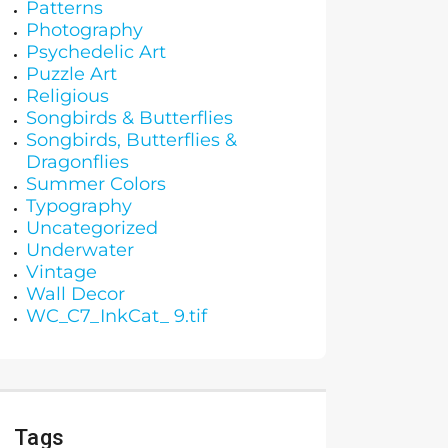
Patterns
Photography
Psychedelic Art
Puzzle Art
Religious
Songbirds & Butterflies
Songbirds, Butterflies &
Dragonflies
Summer Colors
Typography
Uncategorized
Underwater
Vintage
Wall Decor
WC_C7_InkCat_ 9.tif
Tags