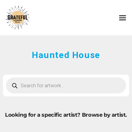
HOME
ARTISTS
CONTACT
ABOUT
BROWSE ART
Haunted House
SUBMIT ART
FAQ
Looking for a specific artist?
Browse by artist.