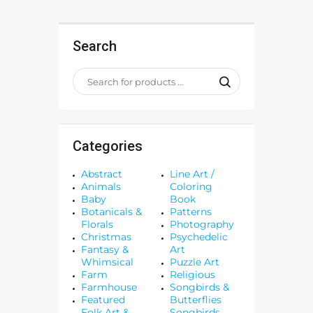
Search
Categories
Abstract
Line Art /
Animals
Coloring
Baby
Book
Botanicals &
Patterns
Florals
Photography
Christmas
Psychedelic
Fantasy &
Art
Whimsical
Puzzle Art
Farm
Religious
Farmhouse
Songbirds &
Featured
Butterflies
Folk Art &
Songbirds,