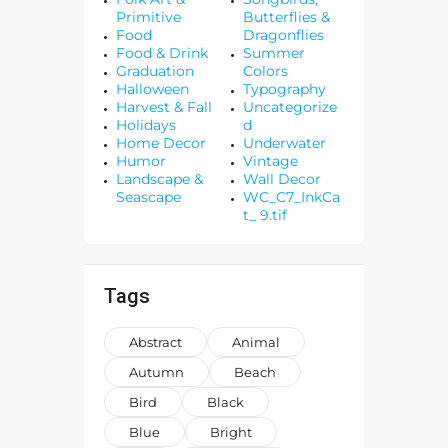
Primitive
Butterflies &
Food
Dragonflies
Food & Drink
Summer
Graduation
Colors
Halloween
Typography
Harvest & Fall
Uncategorize
Holidays
d
Home Decor
Underwater
Humor
Vintage
Landscape &
Wall Decor
Seascape
WC_C7_InkCa
t_ 9.tif
Tags
Abstract
Animal
Autumn
Beach
Bird
Black
Blue
Bright