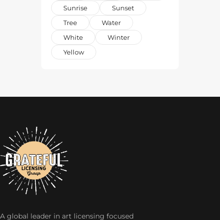
Sunrise
Sunset
Tree
Water
White
Winter
Yellow
A global leader in art licensing focused