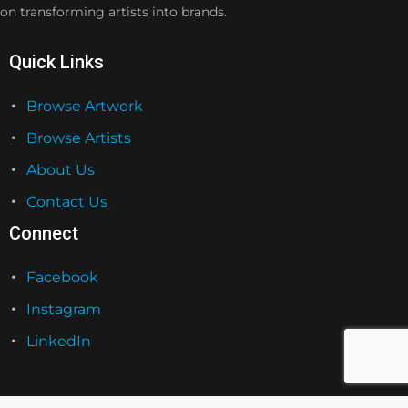
on transforming artists into brands.
Quick Links
Browse Artwork
Browse Artists
About Us
Contact Us
Connect
Facebook
Instagram
LinkedIn