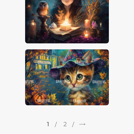
1
→
2