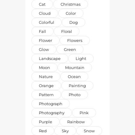
Cat
Christmas
Cloud
Color
Colorful
Dog
Fall
Floral
Flower
Flowers
Glow
Green
Landscape
Light
Moon
Mountain
Nature
Ocean
Orange
Painting
Pattern
Photo
Photograph
Photography
Pink
Purple
Rainbow
Red
Sky
Snow