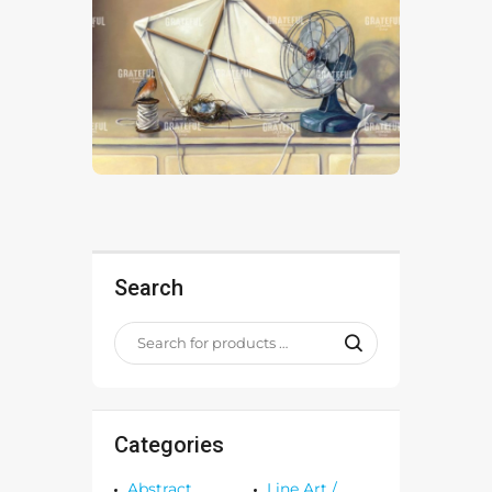
Search
Categories
Abstract
Line Art /