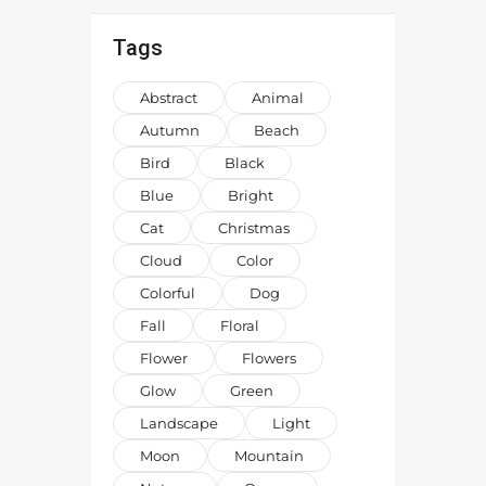
Tags
Abstract
Animal
Autumn
Beach
Bird
Black
Blue
Bright
Cat
Christmas
Cloud
Color
Colorful
Dog
Fall
Floral
Flower
Flowers
Glow
Green
Landscape
Light
Moon
Mountain