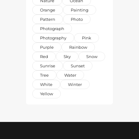
Nature
Ocean
Orange
Painting
Pattern
Photo
Photograph
Photography
Pink
Purple
Rainbow
Red
Sky
Snow
Sunrise
Sunset
Tree
Water
White
Winter
Yellow