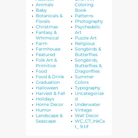
Animals
Coloring
Baby
Book
Botanicals &
Patterns
Florals
Photography
Christmas
Psychedelic
Fantasy &
Art
Whimsical
Puzzle Art
Farm
Religious
Farmhouse
Songbirds &
Featured
Butterflies
Folk Art &
Songbirds,
Primitive
Butterflies &
Food
Dragonflies
Food & Drink
Summer
Graduation
Colors
Halloween
Typography
Harvest & Fall
Uncategorize
Holidays
d
Home Decor
Underwater
Humor
Vintage
Landscape &
Wall Decor
Seascape
WC_C7_InkCa
t_ 9.tif