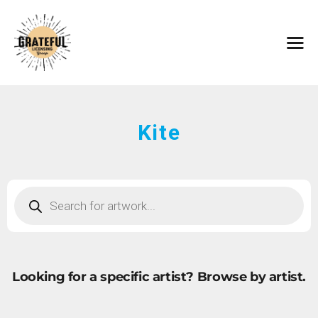
HOME
ARTISTS
CONTACT
ABOUT
BROWSE ART
Kite
SUBMIT ART
FAQ
Looking for a specific artist?
Browse by artist.