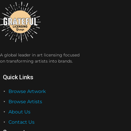
A global leader in art licensing focused
on transforming artists into brands.
Quick Links
Browse Artwork
Browse Artists
About Us
Contact Us