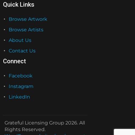
Quick Links
Browse Artwork
Browse Artists
About Us
Contact Us
Connect
Facebook
Instagram
LinkedIn
Grateful Licensing Group 2026. All
Rights Reserved.