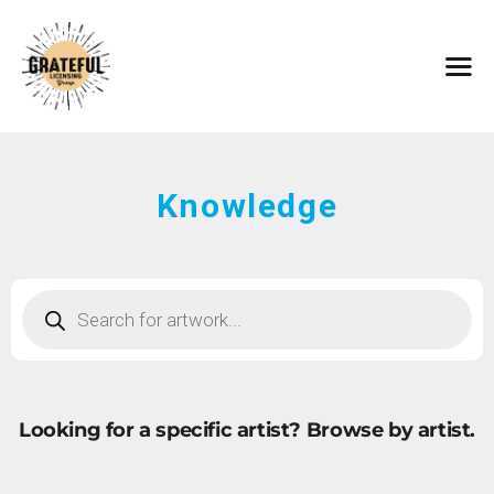
HOME
ARTISTS
CONTACT
ABOUT
BROWSE ART
Knowledge
SUBMIT ART
FAQ
Looking for a specific artist?
Browse by artist.