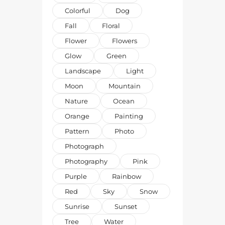
Colorful
Dog
Fall
Floral
Flower
Flowers
Glow
Green
Landscape
Light
Moon
Mountain
Nature
Ocean
Orange
Painting
Pattern
Photo
Photograph
Photography
Pink
Purple
Rainbow
Red
Sky
Snow
Sunrise
Sunset
Tree
Water