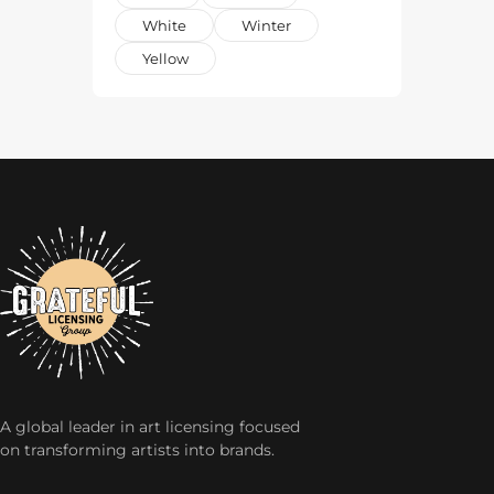
White
Winter
Yellow
A global leader in art licensing focused
on transforming artists into brands.