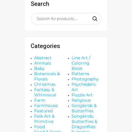
Search
Categories
Abstract
Line Art /
Animals
Coloring
Baby
Book
Botanicals &
Patterns
Florals
Photography
Christmas
Psychedelic
Fantasy &
Art
Whimsical
Puzzle Art
Farm
Religious
Farmhouse
Songbirds &
Featured
Butterflies
Folk Art &
Songbirds,
Primitive
Butterflies &
Food
Dragonflies
Food & Drink
Summer