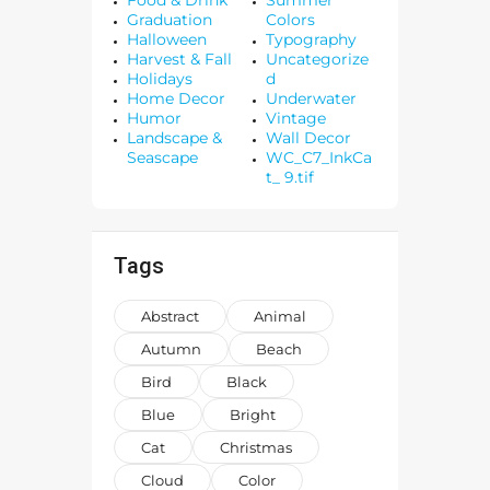
Graduation
Colors
Halloween
Typography
Harvest & Fall
Uncategorize
Holidays
d
Home Decor
Underwater
Humor
Vintage
Landscape &
Wall Decor
Seascape
WC_C7_InkCa
t_ 9.tif
Tags
Abstract
Animal
Autumn
Beach
Bird
Black
Blue
Bright
Cat
Christmas
Cloud
Color