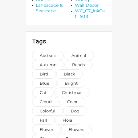
Landscape &
Wall Decor
Seascape
WC_C7_InkCa
t_ 9.tif
Tags
Abstract
Animal
Autumn
Beach
Bird
Black
Blue
Bright
Cat
Christmas
Cloud
Color
Colorful
Dog
Fall
Floral
Flower
Flowers