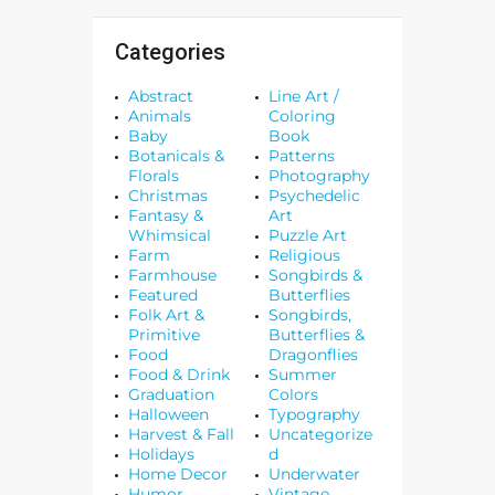
Categories
Abstract
Line Art /
Animals
Coloring
Baby
Book
Botanicals &
Patterns
Florals
Photography
Christmas
Psychedelic
Fantasy &
Art
Whimsical
Puzzle Art
Farm
Religious
Farmhouse
Songbirds &
Featured
Butterflies
Folk Art &
Songbirds,
Primitive
Butterflies &
Food
Dragonflies
Food & Drink
Summer
Graduation
Colors
Halloween
Typography
Harvest & Fall
Uncategorize
Holidays
d
Home Decor
Underwater
Humor
Vintage