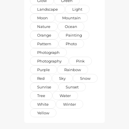
Glow
Green
Landscape
Light
Moon
Mountain
Nature
Ocean
Orange
Painting
Pattern
Photo
Photograph
Photography
Pink
Purple
Rainbow
Red
Sky
Snow
Sunrise
Sunset
Tree
Water
White
Winter
Yellow