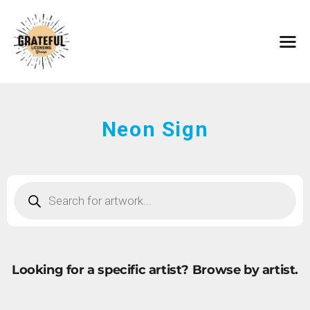
HOME
ARTISTS
CONTACT
ABOUT
BROWSE ART
Neon Sign
SUBMIT ART
FAQ
Looking for a specific artist?
Browse by artist.