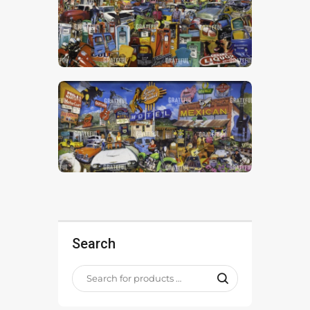
Search