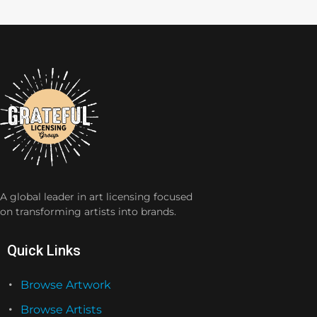
A global leader in art licensing focused
on transforming artists into brands.
Quick Links
Browse Artwork
Browse Artists