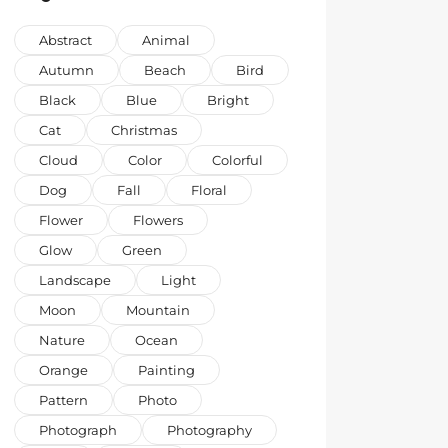
Abstract
Animal
Autumn
Beach
Bird
Black
Blue
Bright
Cat
Christmas
Cloud
Color
Colorful
Dog
Fall
Floral
Flower
Flowers
Glow
Green
Landscape
Light
Moon
Mountain
Nature
Ocean
Orange
Painting
Pattern
Photo
Photograph
Photography