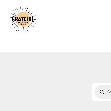
A
C
A
B
S
F