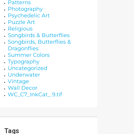
Patterns
Photography
Psychedelic Art
Puzzle Art
Religious
Songbirds & Butterflies
Songbirds, Butterflies &
Dragonflies
Summer Colors
Typography
Uncategorized
Underwater
Vintage
Wall Decor
WC_C7_InkCat_ 9.tif
Tags