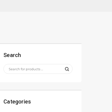
Search
Categories