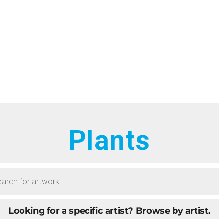
HOME
RTISTS
ONTACT
BOUT
ROWSE ART
Plants
UBMIT ART
AQ
Looking for a specific artist?
Browse by artist.