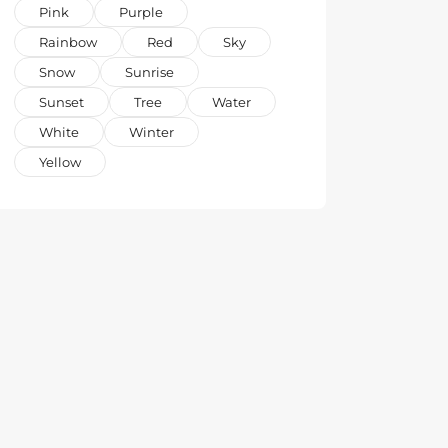
Pink
Purple
Rainbow
Red
Sky
Snow
Sunrise
Sunset
Tree
Water
White
Winter
Yellow