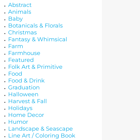
Abstract
Animals
Baby
Botanicals & Florals
Christmas
Fantasy & Whimsical
Farm
Farmhouse
Featured
Folk Art & Primitive
Food
Food & Drink
Graduation
Halloween
Harvest & Fall
Holidays
Home Decor
Humor
Landscape & Seascape
Line Art / Coloring Book