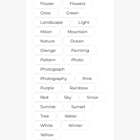
Flower
Flowers
Glow
Green
Landscape
Light
Moon
Mountain
Nature
Ocean
Orange
Painting
Pattern
Photo
Photograph
Photography
Pink
Purple
Rainbow
Red
Sky
Snow
Sunrise
Sunset
Tree
Water
White
Winter
Yellow