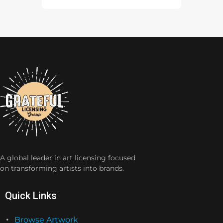
A global leader in art licensing focused
on transforming artists into brands.
Quick Links
Browse Artwork