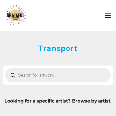
HOME
ARTISTS
CONTACT
ABOUT
BROWSE ART
Transport
SUBMIT ART
FAQ
Looking for a specific artist?
Browse by artist.