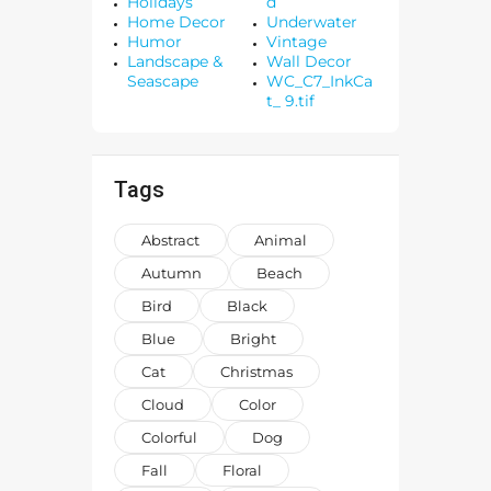
Holidays
d
Home Decor
Underwater
Humor
Vintage
Landscape &
Wall Decor
Seascape
WC_C7_InkCa
t_ 9.tif
Tags
Abstract
Animal
Autumn
Beach
Bird
Black
Blue
Bright
Cat
Christmas
Cloud
Color
Colorful
Dog
Fall
Floral