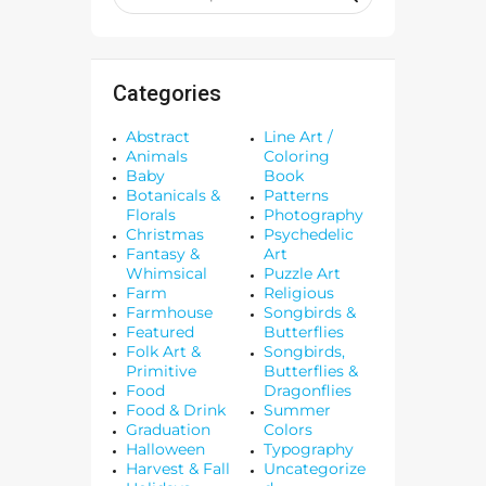
Categories
Abstract
Line Art /
Animals
Coloring
Baby
Book
Botanicals &
Patterns
Florals
Photography
Christmas
Psychedelic
Fantasy &
Art
Whimsical
Puzzle Art
Farm
Religious
Farmhouse
Songbirds &
Featured
Butterflies
Folk Art &
Songbirds,
Primitive
Butterflies &
Food
Dragonflies
Food & Drink
Summer
Graduation
Colors
Halloween
Typography
Harvest & Fall
Uncategorize