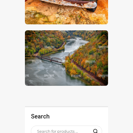
Search