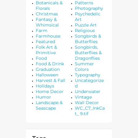
Botanicals &
Patterns
Florals
Photography
Christmas
Psychedelic
Fantasy &
Art
Whimsical
Puzzle Art
Farm
Religious
Farmhouse
Songbirds &
Featured
Butterflies
Folk Art &
Songbirds,
Primitive
Butterflies &
Food
Dragonflies
Food & Drink
Summer
Graduation
Colors
Halloween
Typography
Harvest & Fall
Uncategorize
Holidays
d
Home Decor
Underwater
Humor
Vintage
Landscape &
Wall Decor
Seascape
WC_C7_InkCa
t_ 9.tif