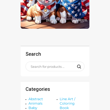
Search
Categories
Abstract
Line Art /
Animals
Coloring
Baby
Book