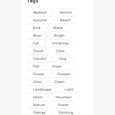
Tags
Abstract
Animal
Autumn
Beach
Bird
Black
Blue
Bright
Cat
Christmas
Cloud
Color
Colorful
Dog
Fall
Floral
Flower
Flowers
Glow
Green
Landscape
Light
Moon
Mountain
Nature
Ocean
Orange
Painting