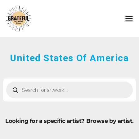
HOME
ARTISTS
CONTACT
ABOUT
BROWSE ART
United States Of America
SUBMIT ART
FAQ
Looking for a specific artist?
Browse by artist.