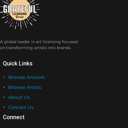
A global leader in art licensing focused
on transforming artists into brands.
Quick Links
Browse Artwork
Browse Artists
About Us
Contact Us
Connect