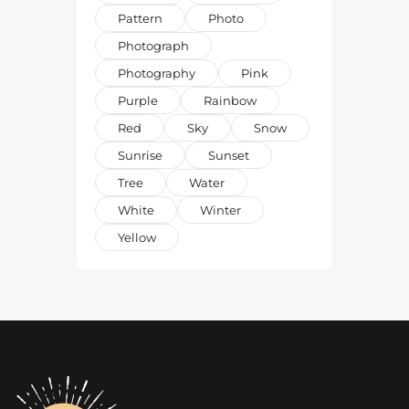
Pattern
Photo
Photograph
Photography
Pink
Purple
Rainbow
Red
Sky
Snow
Sunrise
Sunset
Tree
Water
White
Winter
Yellow