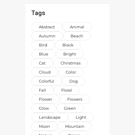
Tags
Abstract
Animal
Autumn
Beach
Bird
Black
Blue
Bright
Cat
Christmas
Cloud
Color
Colorful
Dog
Fall
Floral
Flower
Flowers
Glow
Green
Landscape
Light
Moon
Mountain