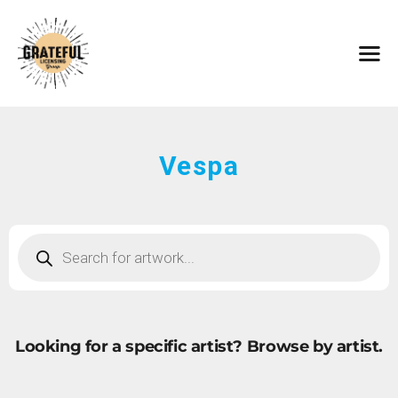
HOME
ARTISTS
CONTACT
ABOUT
BROWSE ART
Vespa
SUBMIT ART
FAQ
Looking for a specific artist?
Browse by artist.