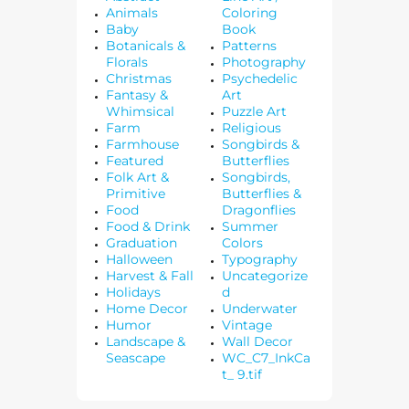
Animals
Coloring
Baby
Book
Botanicals &
Patterns
Florals
Photography
Christmas
Psychedelic
Fantasy &
Art
Whimsical
Puzzle Art
Farm
Religious
Farmhouse
Songbirds &
Featured
Butterflies
Folk Art &
Songbirds,
Primitive
Butterflies &
Food
Dragonflies
Food & Drink
Summer
Graduation
Colors
Halloween
Typography
Harvest & Fall
Uncategorize
Holidays
d
Home Decor
Underwater
Humor
Vintage
Landscape &
Wall Decor
Seascape
WC_C7_InkCa
t_ 9.tif