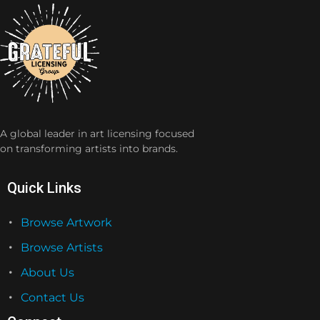
A global leader in art licensing focused
on transforming artists into brands.
Quick Links
Browse Artwork
Browse Artists
About Us
Contact Us