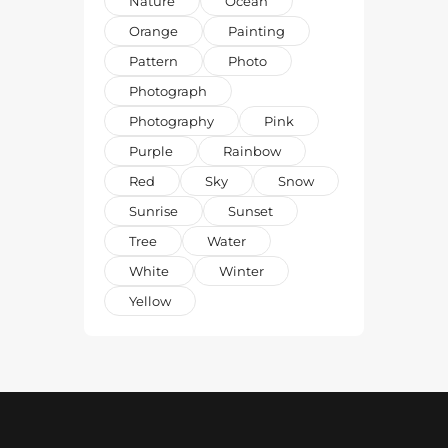
Nature
Ocean
Orange
Painting
Pattern
Photo
Photograph
Photography
Pink
Purple
Rainbow
Red
Sky
Snow
Sunrise
Sunset
Tree
Water
White
Winter
Yellow