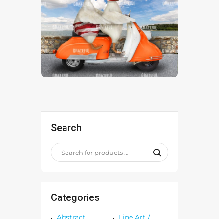
Search
Categories
Abstract
Line Art /