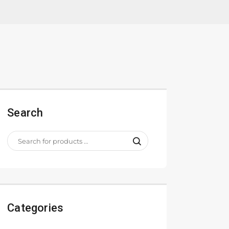
Search
Categories