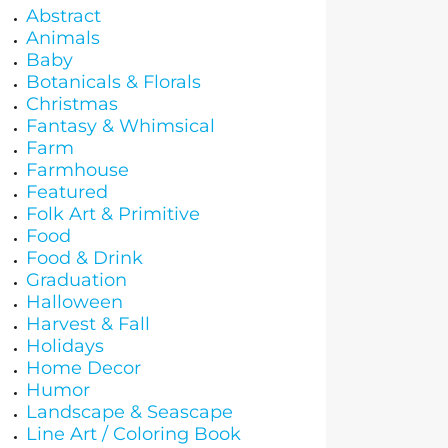
Abstract
Animals
Baby
Botanicals & Florals
Christmas
Fantasy & Whimsical
Farm
Farmhouse
Featured
Folk Art & Primitive
Food
Food & Drink
Graduation
Halloween
Harvest & Fall
Holidays
Home Decor
Humor
Landscape & Seascape
Line Art / Coloring Book