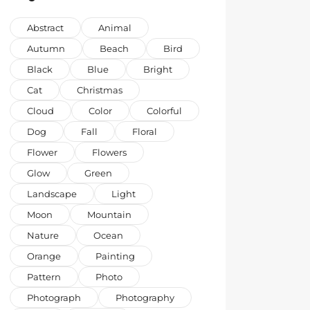
Abstract
Animal
Autumn
Beach
Bird
Black
Blue
Bright
Cat
Christmas
Cloud
Color
Colorful
Dog
Fall
Floral
Flower
Flowers
Glow
Green
Landscape
Light
Moon
Mountain
Nature
Ocean
Orange
Painting
Pattern
Photo
Photograph
Photography