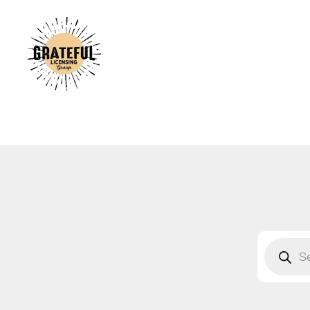
A
C
A
B
S
F