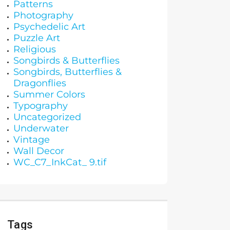
Patterns
Photography
Psychedelic Art
Puzzle Art
Religious
Songbirds & Butterflies
Songbirds, Butterflies &
Dragonflies
Summer Colors
Typography
Uncategorized
Underwater
Vintage
Wall Decor
WC_C7_InkCat_ 9.tif
Tags