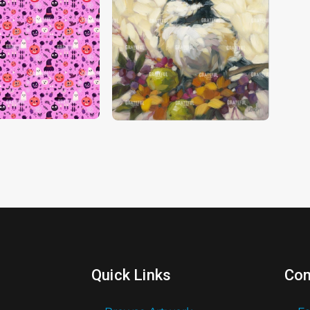
Quick Links
Con