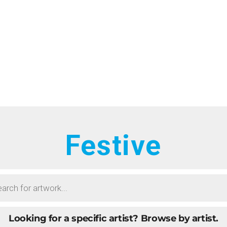
HOME
RTISTS
ONTACT
BOUT
ROWSE ART
Festive
UBMIT ART
AQ
Looking for a specific artist?
Browse by artist.