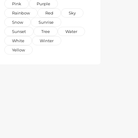
Pink
Purple
Rainbow
Red
Sky
Snow
Sunrise
Sunset
Tree
Water
White
Winter
Yellow