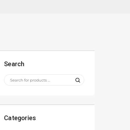
Search
Categories