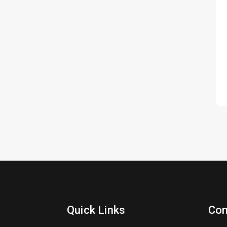
Quick Links
Con