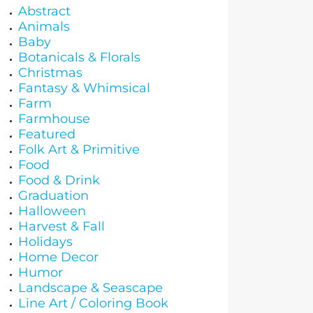
Abstract
Animals
Baby
Botanicals & Florals
Christmas
Fantasy & Whimsical
Farm
Farmhouse
Featured
Folk Art & Primitive
Food
Food & Drink
Graduation
Halloween
Harvest & Fall
Holidays
Home Decor
Humor
Landscape & Seascape
Line Art / Coloring Book