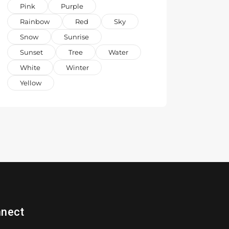
Pink
Purple
Rainbow
Red
Sky
Snow
Sunrise
Sunset
Tree
Water
White
Winter
Yellow
nect