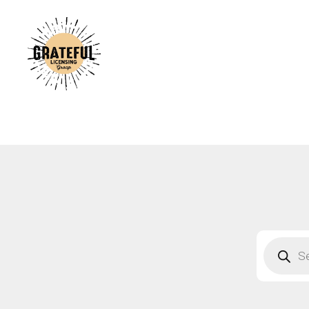
A
C
A
B
S
F