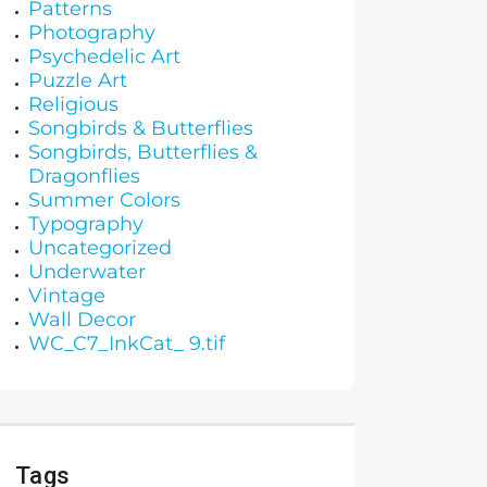
Patterns
Photography
Psychedelic Art
Puzzle Art
Religious
Songbirds & Butterflies
Songbirds, Butterflies &
Dragonflies
Summer Colors
Typography
Uncategorized
Underwater
Vintage
Wall Decor
WC_C7_InkCat_ 9.tif
Tags