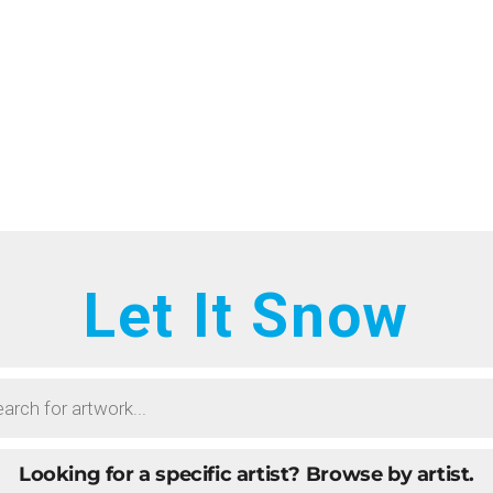
HOME
RTISTS
ONTACT
BOUT
ROWSE ART
Let It Snow
UBMIT ART
AQ
Looking for a specific artist?
Browse by artist.