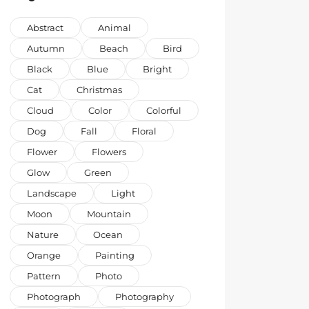
Abstract
Animal
Autumn
Beach
Bird
Black
Blue
Bright
Cat
Christmas
Cloud
Color
Colorful
Dog
Fall
Floral
Flower
Flowers
Glow
Green
Landscape
Light
Moon
Mountain
Nature
Ocean
Orange
Painting
Pattern
Photo
Photograph
Photography