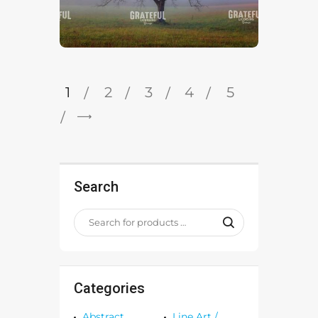
1
2
3
4
5
→
Search
Categories
Abstract
Line Art /