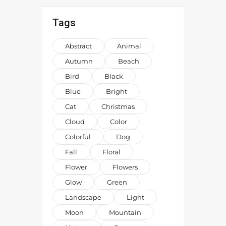
Tags
Abstract
Animal
Autumn
Beach
Bird
Black
Blue
Bright
Cat
Christmas
Cloud
Color
Colorful
Dog
Fall
Floral
Flower
Flowers
Glow
Green
Landscape
Light
Moon
Mountain