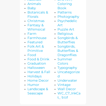
Animals
Coloring
Baby
Book
Botanicals &
Patterns
Florals
Photography
Christmas
Psychedelic
Fantasy &
Art
Whimsical
Puzzle Art
Farm
Religious
Farmhouse
Songbirds &
Featured
Butterflies
Folk Art &
Songbirds,
Primitive
Butterflies &
Food
Dragonflies
Food & Drink
Summer
Graduation
Colors
Halloween
Typography
Harvest & Fall
Uncategorize
Holidays
d
Home Decor
Underwater
Humor
Vintage
Landscape &
Wall Decor
Seascape
WC_C7_InkCa
t_ 9.tif