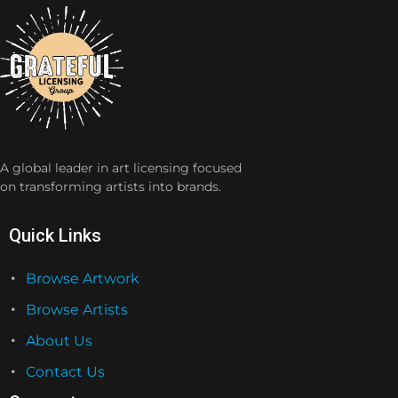
A global leader in art licensing focused
on transforming artists into brands.
Quick Links
Browse Artwork
Browse Artists
About Us
Contact Us