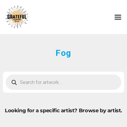
HOME
ARTISTS
CONTACT
ABOUT
BROWSE ART
Fog
SUBMIT ART
FAQ
Looking for a specific artist?
Browse by artist.