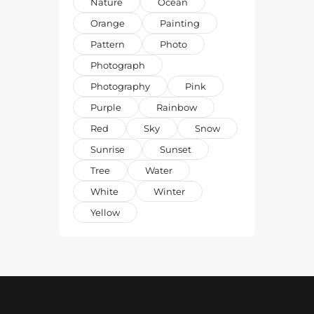
Nature
Ocean
Orange
Painting
Pattern
Photo
Photograph
Photography
Pink
Purple
Rainbow
Red
Sky
Snow
Sunrise
Sunset
Tree
Water
White
Winter
Yellow