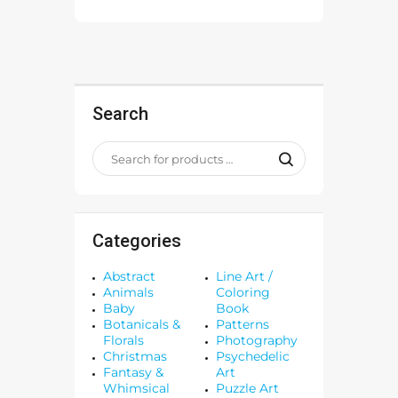
Search
Categories
Abstract
Line Art /
Animals
Coloring
Baby
Book
Botanicals &
Patterns
Florals
Photography
Christmas
Psychedelic
Fantasy &
Art
Whimsical
Puzzle Art