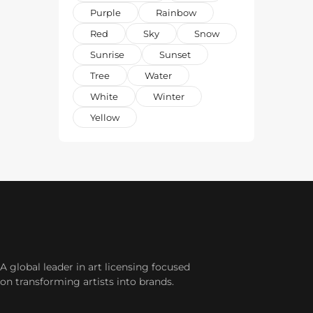
Purple
Rainbow
Red
Sky
Snow
Sunrise
Sunset
Tree
Water
White
Winter
Yellow
A global leader in art licensing focused
on transforming artists into brands.