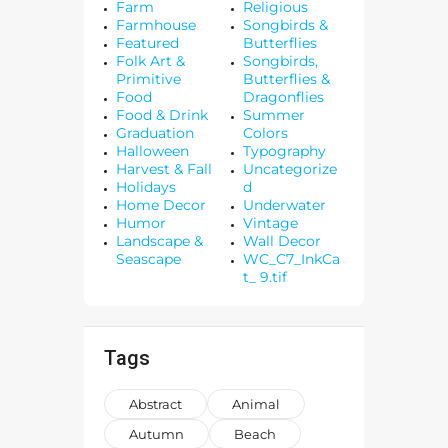
Farm
Religious
Farmhouse
Songbirds &
Featured
Butterflies
Folk Art &
Songbirds,
Primitive
Butterflies &
Food
Dragonflies
Food & Drink
Summer
Graduation
Colors
Halloween
Typography
Harvest & Fall
Uncategorize
Holidays
d
Home Decor
Underwater
Humor
Vintage
Landscape &
Wall Decor
Seascape
WC_C7_InkCa
t_ 9.tif
Tags
Abstract
Animal
Autumn
Beach