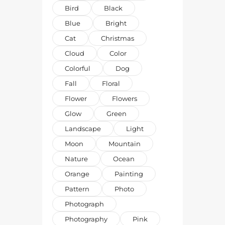
Bird
Black
Blue
Bright
Cat
Christmas
Cloud
Color
Colorful
Dog
Fall
Floral
Flower
Flowers
Glow
Green
Landscape
Light
Moon
Mountain
Nature
Ocean
Orange
Painting
Pattern
Photo
Photograph
Photography
Pink