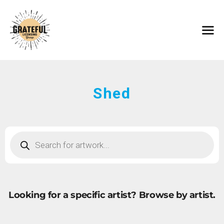
HOME
ARTISTS
CONTACT
ABOUT
BROWSE ART
Shed
SUBMIT ART
FAQ
Looking for a specific artist?
Browse by artist.