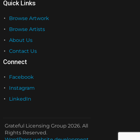
Quick Links
Browse Artwork
Browse Artists
About Us
Contact Us
Connect
Facebook
Instagram
LinkedIn
Grateful Licensing Group 2026. All
Rights Reserved.
WordPress website development